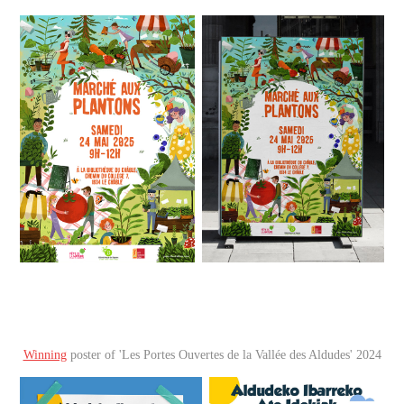
Winning
poster of 'Les Portes Ouvertes de la Vallée des Aldudes' 2024