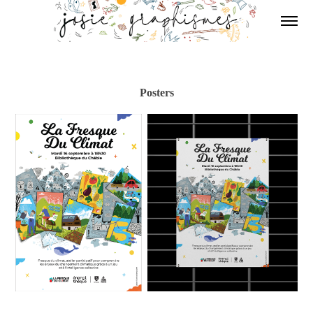
Posters