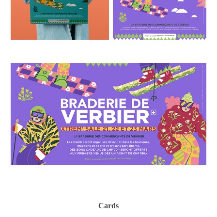
Cards