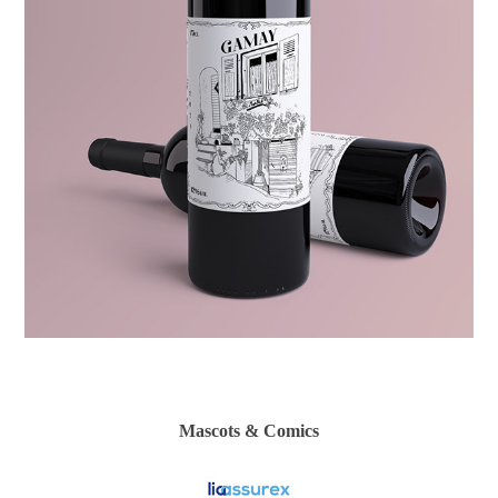
Mascots & Comics