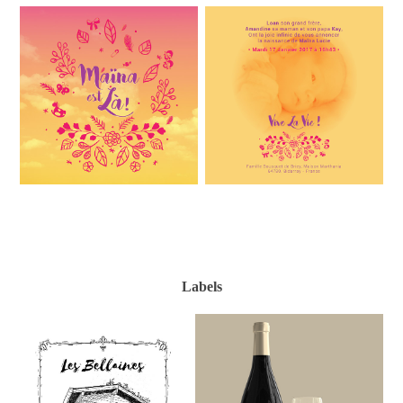
Labels