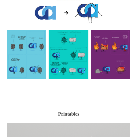
Printables